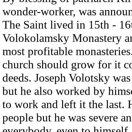
wonder-worker, was announc
The Saint lived in 15th - 1
Volokolamsky Monastery and
most profitable monasteries
church should grow for it c
deeds. Joseph Volotsky was
but he also worked by himsel
to work and left it the last
people but he was severe an
everybody, even to himself.