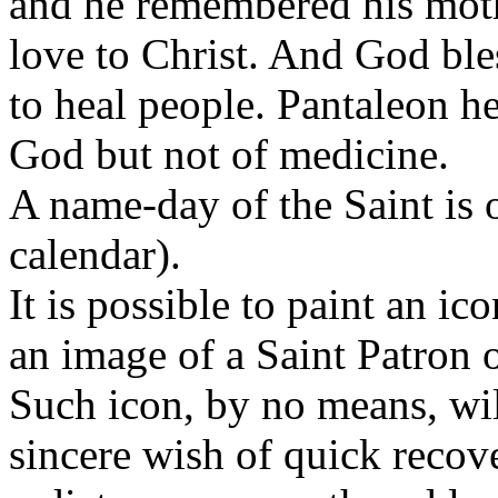
and he remembered his moth
love to Christ. And God ble
to heal people. Pantaleon he
God but not of medicine.
A name-day of the Saint is
calendar).
It is possible to paint an i
an image of a Saint Patron 
Such icon, by no means, wi
sincere wish of quick recove