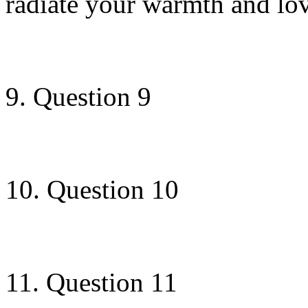
radiate your warmth and lov
9. Question 9
10. Question 10
11. Question 11