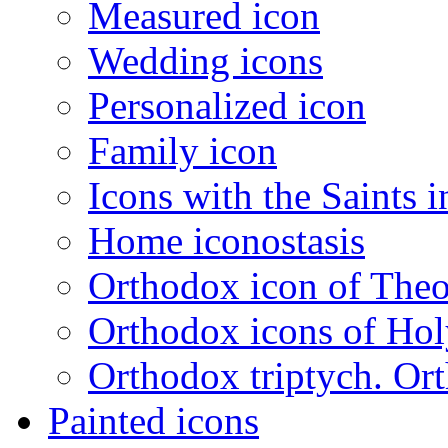
Measured icon
Wedding icons
Personalized icon
Family icon
Icons with the Saints i
Home iconostasis
Orthodox icon of The
Orthodox icons of Hol
Orthodox triptych. Or
Painted icons