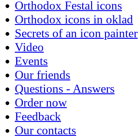
Orthodox Festal icons
Orthodox icons in oklad
Secrets of an icon painter
Video
Events
Our friends
Questions - Answers
Order now
Feedback
Our contacts