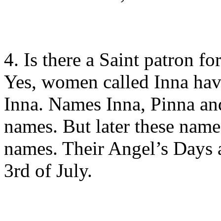
4. Is there a Saint patron fo
Yes, women called Inna have
Inna. Names Inna, Pinna an
names. But later these name
names. Their Angel’s Days 
3rd of July.