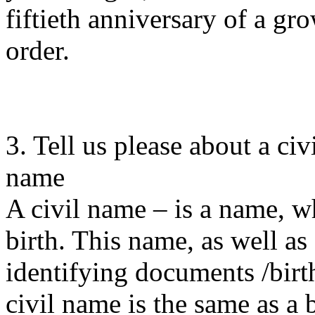
fiftieth anniversary of a gr
order.
3. Tell us please about a ci
name
A civil name – is a name, wh
birth. This name, as well as 
identifying documents /birth
civil name is the same as a 