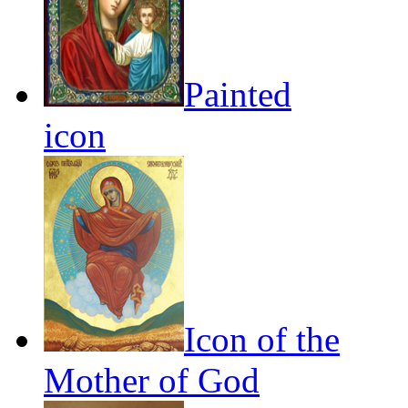
Painted
icon
Icon of the
Mother of God