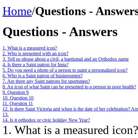
Home
/
Questions - Answer
Questions - Answers
1. What is a measured icon?
2. Who is presented with an icon?
3. Tell us please about a civil, a baptismal and an Orthodox name
4. Is there a Saint patron for Inna?
5. Do you need a photo of a person to paint a personalized icon?
6. Who is a Saint patron of businessmen?
7. Are there any Saint patrons for sportsmen?
8. An icon of what Saint can be presented to a person in poor health?
9. Question 9
10. Question 10
11. Question 11
12. Is there Saint Victoria and when is the date of her celebration? A
13.
14. Is it orthodox or civic holiday New Year?
1. What is a measured icon