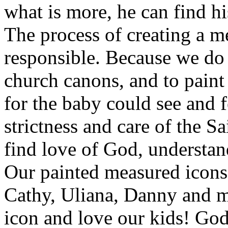
what is more, he can find hi
The process of creating a m
responsible. Because we do 
church canons, and to paint 
for the baby could see and 
strictness and care of the Sa
find love of God, understand
Our painted measured icons –
Cathy, Uliana, Danny and 
icon and love our kids! God