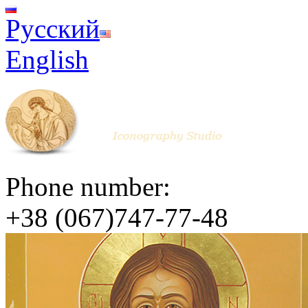
Русский
English
Phone number:
+38 (067)747-77-48