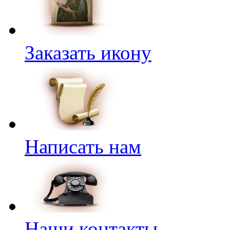
Заказать икону
Написать нам
Наши контакты