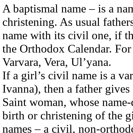
A baptismal name – is a nam
christening. As usual fathe
name with its civil one, if 
the Orthodox Calendar. For
Varvara, Vera, Ul’yana.
If a girl’s civil name is a 
Ivanna), then a father give
Saint woman, whose name-da
birth or christening of the 
names – a civil, non-orthod