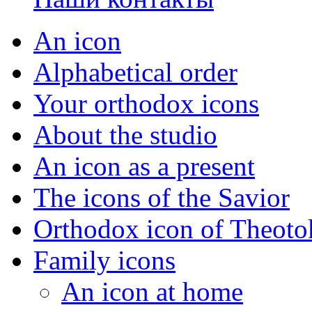
An icon
Alphabetical order
Your orthodox icons
About the studio
An icon as a present
The icons of the Savior
Orthodox icon of Theoto
Family icons
An icon at home