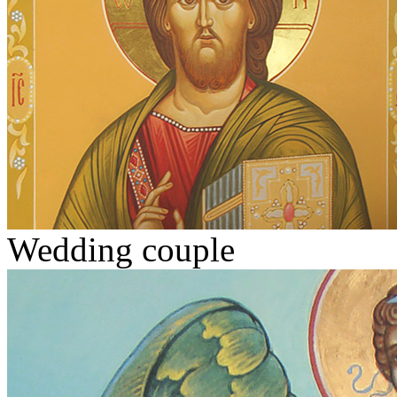
Wedding couple