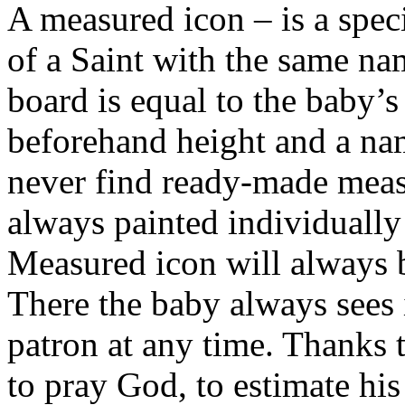
A measured icon – is a speci
of a Saint with the same nam
board is equal to the baby’
beforehand height and a na
never find ready-made meas
always painted individually
Measured icon will always b
There the baby always sees i
patron at any time. Thanks 
to pray God, to estimate his 