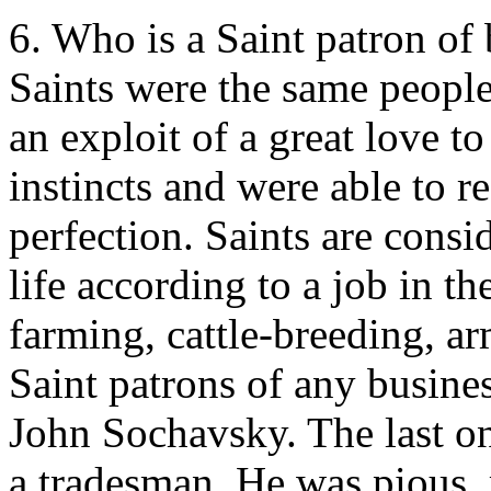
6. Who is a Saint patron of
Saints were the same people 
an exploit of a great love t
instincts and were able to re
perfection. Saints are consi
life according to a job in 
farming, cattle-breeding, ar
Saint patrons of any busine
John Sochavsky. The last on
a tradesman. He was pious,