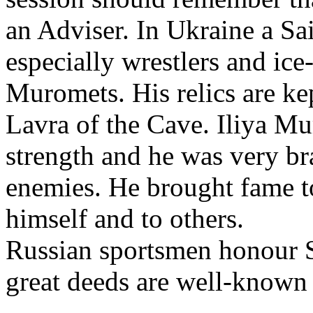
an Adviser. In Ukraine a Sa
especially wrestlers and ice
Muromets. His relics are ke
Lavra of the Cave. Iliya M
strength and he was very br
enemies. He brought fame t
himself and to others.
Russian sportsmen honour S
great deeds are well-known 