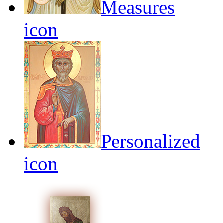
Measures
icon
Personalized
icon