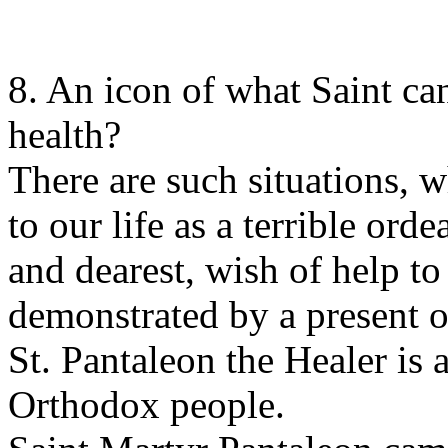
8. An icon of what Saint ca
health?
There are such situations, 
to our life as a terrible ord
and dearest, wish of help to
demonstrated by a present o
St. Pantaleon the Healer is a
Orthodox people.