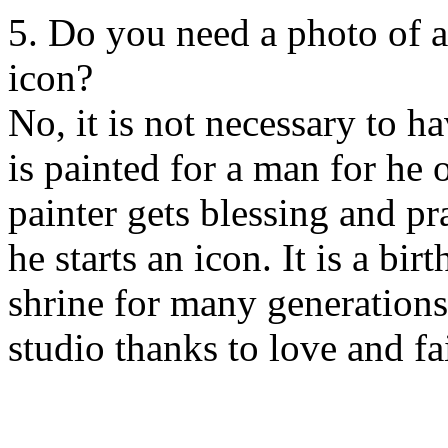
5. Do you need a photo of a
icon?
No, it is not necessary to h
is painted for a man for he
painter gets blessing and p
he starts an icon. It is a bi
shrine for many generations
studio thanks to love and fa