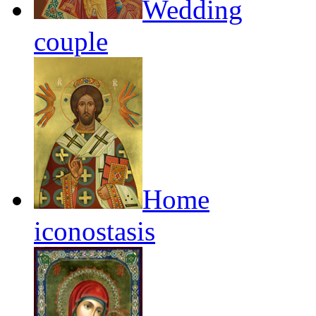
Wedding
couple
Home
iconostasis