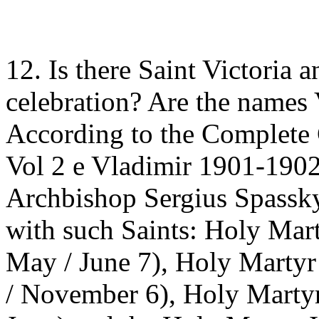
12. Is there Saint Victoria 
celebration? Are the names 
According to the Complete 
Vol 2 e Vladimir 1901-1902 
Archbishop Sergius Spassky
with such Saints: Holy Mar
May / June 7), Holy Martyr
/ November 6), Holy Martyr