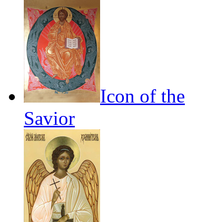
Icon of the
Savior