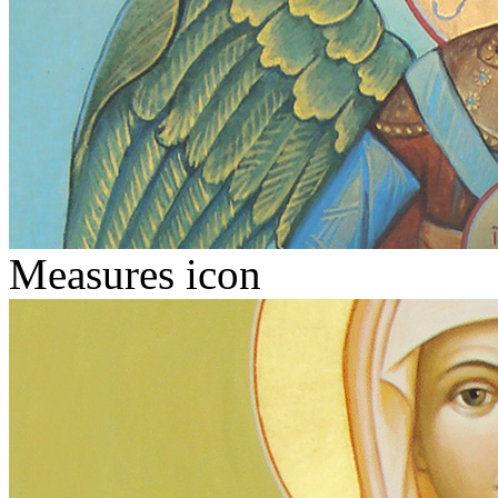
Measures icon