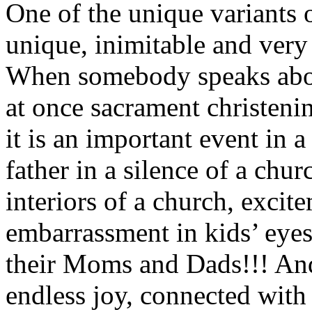
One of the unique variants o
unique, inimitable and very 
When somebody speaks abou
at once sacrament christeni
it is an important event in a
father in a silence of a chur
interiors of a church, excit
embarrassment in kids’ eyes
their Moms and Dads!!! And
endless joy, connected with 