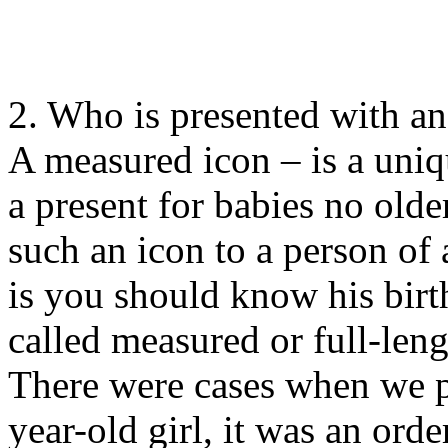
2. Who is presented with an
A measured icon – is a uniqu
a present for babies no older
such an icon to a person of
is you should know his birth
called measured or full-leng
There were cases when we p
year-old girl, it was an ord