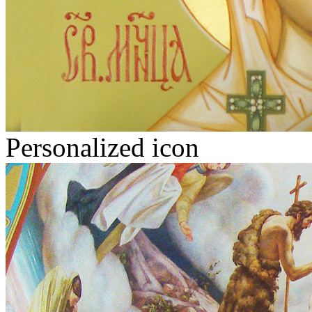
Personalized icon