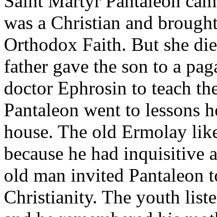
Saint Martyr Pantaleon cam
was a Christian and brought
Orthodox Faith. But she di
father gave the son to a pa
doctor Ephrosin to teach t
Pantaleon went to lessons h
house. The old Ermolay li
because he had inquisitive 
old man invited Pantaleon to
Christianity. The youth list