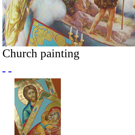
Church painting