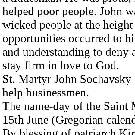
helped poor people. John w
wicked people at the heigh
opportunities occurred to 
and understanding to deny 
stay firm in love to God.
St. Martyr John Sochavsky h
help businessmen.
The name-day of the Saint 
15th June (Gregorian calend
By blessing of patriarch Kir