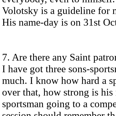
Volotsky is a guideline fo
His name-day is on 31st Oct
7. Are there any Saint patr
I have got three sons-sport
much. I know how hard a sp
over that, how strong is his
sportsman going to a compet
session should remember tha